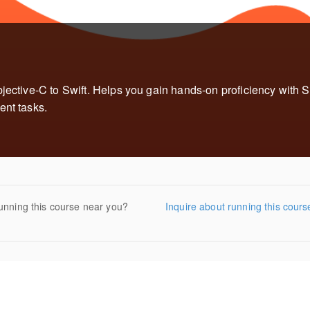
jective-C to Swift. Helps you gain hands-on proficiency with Sw
ent tasks.
unning this course near you?
Inquire about running this cours