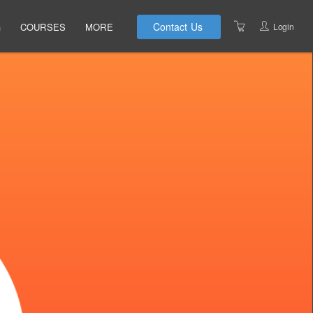
Contact Us
Login
G
COURSES
MORE
INSTRUCTORS
UPCOMING COURSES
LOCATIONS
CANCELLATIONS
PRIVACY