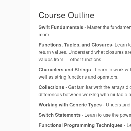
Course Outline
Swift Fundamentals
- Master the fundament
more.
Functions, Tuples, and Closures
- Learn 
return values. Understand what closures are
values from — other functions.
Characters and Strings
- Learn to work wit
well as string functions and operators.
Collections
- Get familiar with the arrays di
differences between working with mutable 
Working with Generic Types
- Understand 
Switch Statements
- Learn to use the power
Functional Programming Techniques
- L