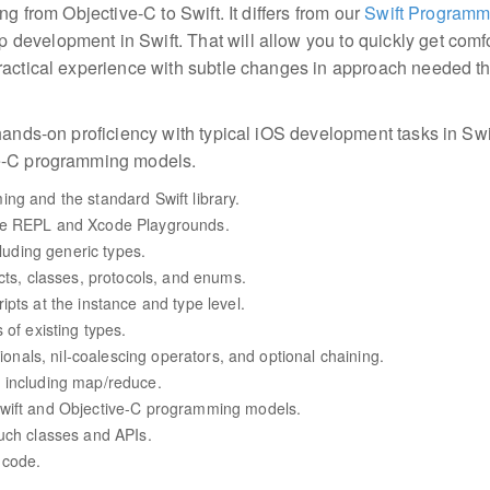
ng from Objective-C to Swift. It differs from our
Swift Programm
evelopment in Swift. That will allow you to quickly get comfo
ractical experience with subtle changes in approach needed tha
hands-on proficiency with typical iOS development tasks in Swif
ve-C programming models.
ng and the standard Swift library.
he REPL and Xcode Playgrounds.
cluding generic types.
cts, classes, protocols, and enums.
pts at the instance and type level.
 of existing types.
tionals, nil-coalescing operators, and optional chaining.
 including map/reduce.
Swift and Objective-C programming models.
uch classes and APIs.
 code.