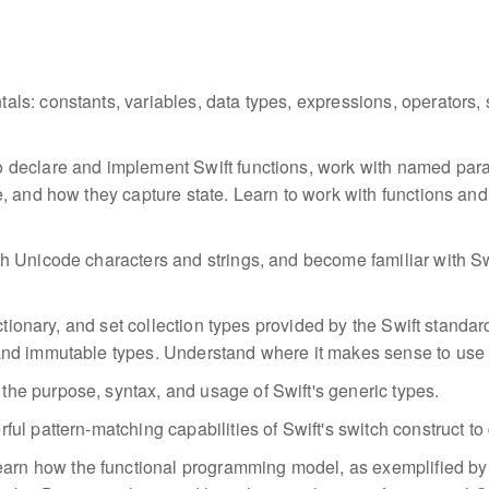
als: constants, variables, data types, expressions, operators,
to declare and implement Swift functions, work with named pa
, and how they capture state. Learn to work with functions an
h Unicode characters and strings, and become familiar with Swif
ctionary, and set collection types provided by the Swift standar
and immutable types. Understand where it makes sense to use 
the purpose, syntax, and usage of Swift's generic types.
ful pattern-matching capabilities of Swift's switch construct to
earn how the functional programming model, as exemplified by 