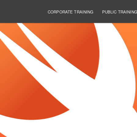
Main navigation
CORPORATE TRAINING
PUBLIC TRAININ