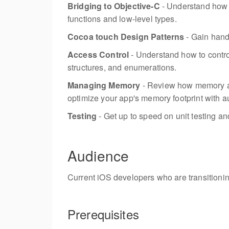
Bridging to Objective-C
- Understand how 
functions and low-level types.
Cocoa touch Design Patterns
- Gain han
Access Control
- Understand how to control
structures, and enumerations.
Managing Memory
- Review how memory al
optimize your app's memory footprint with a
Testing
- Get up to speed on unit testing an
Audience
Current iOS developers who are transitionin
Prerequisites