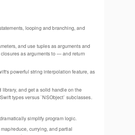
 statements, looping and branching, and
rameters, and use tuples as arguments and
d closures as arguments to — and return
t's powerful string interpolation feature, as
d library, and get a solid handle on the
Swift types versus `NSObject` subclasses.
 dramatically simplify program logic.
map/reduce, currying, and partial