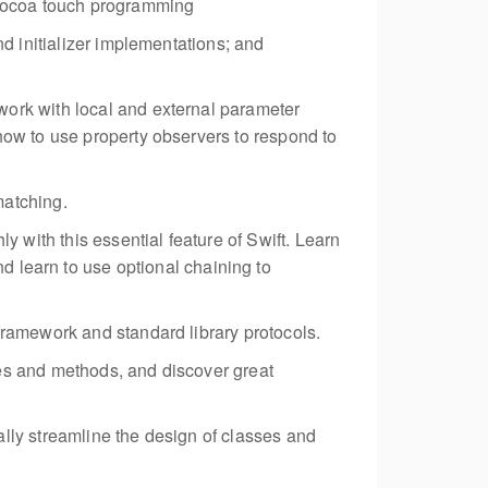
l Cocoa touch programming
nd initializer implementations; and
work with local and external parameter
how to use property observers to respond to
matching.
with this essential feature of Swift. Learn
nd learn to use optional chaining to
framework and standard library protocols.
ies and methods, and discover great
ally streamline the design of classes and