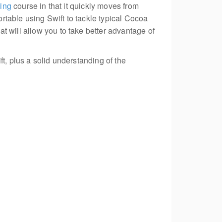
ing
course in that it quickly moves from
rtable using Swift to tackle typical Cocoa
t will allow you to take better advantage of
t, plus a solid understanding of the