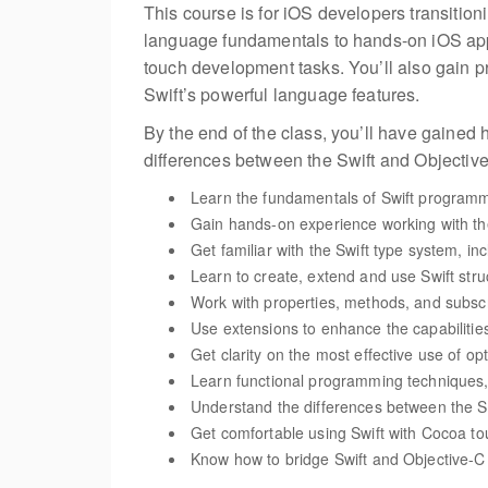
This course is for iOS developers transitioni
language fundamentals to hands-on iOS app d
touch development tasks. You’ll also gain p
Swift’s powerful language features.
By the end of the class, you’ll have gained 
differences between the Swift and Objecti
Learn the fundamentals of Swift programmi
Gain hands-on experience working with t
Get familiar with the Swift type system, in
Learn to create, extend and use Swift stru
Work with properties, methods, and subscri
Use extensions to enhance the capabilities
Get clarity on the most effective use of op
Learn functional programming techniques,
Understand the differences between the 
Get comfortable using Swift with Cocoa to
Know how to bridge Swift and Objective-C