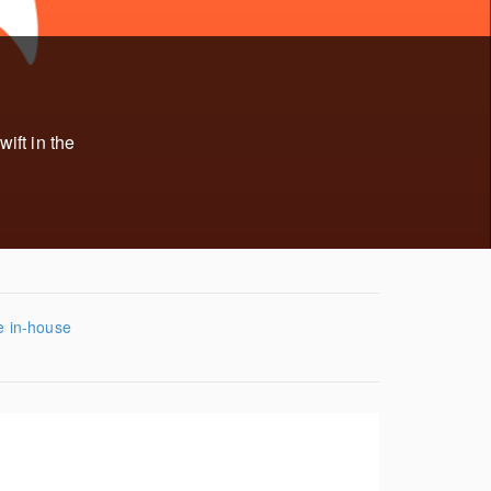
ift in the
e in-house