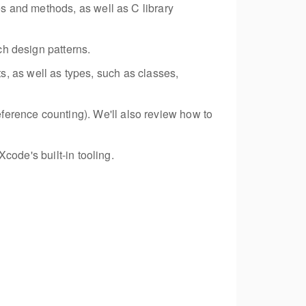
s and methods, as well as C library
h design patterns.
pts, as well as types, such as classes,
erence counting). We'll also review how to
code's built-in tooling.