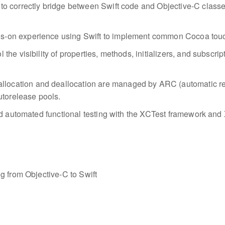
to correctly bridge between Swift code and Objective-C classe
ds-on experience using Swift to implement common Cocoa touc
 the visibility of properties, methods, initializers, and subscri
location and deallocation are managed by ARC (automatic ref
utorelease pools.
d automated functional testing with the XCTest framework and X
g from Objective-C to Swift