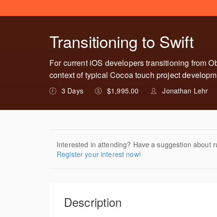
Transitioning to Swift
For current iOS developers transitioning from Ob
context of typical Cocoa touch project developm
3 Days
$1,995.00
Jonathan Lehr
Interested in attending? Have a suggestion about r
Register your interest now!
Description