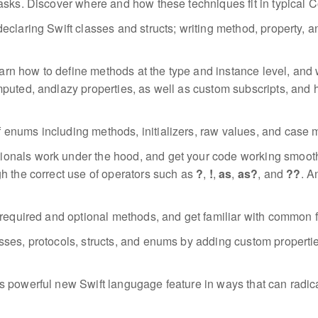
tasks. Discover where and how these techniques fit in typica
declaring Swift classes and structs; writing method, property, a
arn how to define methods at the type and instance level, and 
puted, andlazy properties, as well as custom subscripts, and 
f enums including methods, initializers, raw values, and case 
onals work under the hood, and get your code working smoothly 
h the correct use of operators such as
?
,
!
,
as
,
as?
, and
??
. A
 required and optional methods, and get familiar with common 
asses, protocols, structs, and enums by adding custom propert
is powerful new Swift langugage feature in ways that can radic