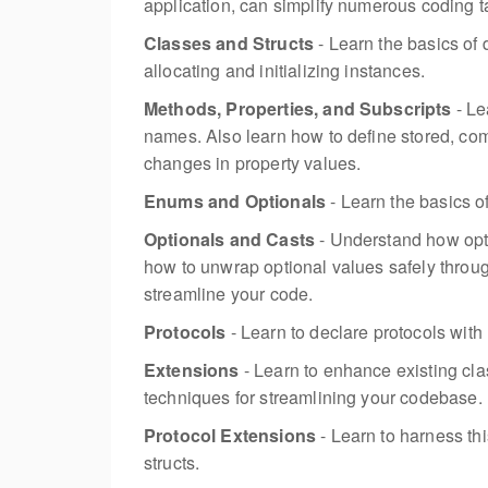
application, can simplify numerous coding 
Classes and Structs
- Learn the basics of 
allocating and initializing instances.
Methods, Properties, and Subscripts
- Le
names. Also learn how to define stored, com
changes in property values.
Enums and Optionals
- Learn the basics o
Optionals and Casts
- Understand how opti
how to unwrap optional values safely throug
streamline your code.
Protocols
- Learn to declare protocols with
Extensions
- Learn to enhance existing cl
techniques for streamlining your codebase.
Protocol Extensions
- Learn to harness th
structs.